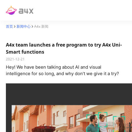
首页
新闻中心
A4x 新闻
A4x team launches a free program to try A4x Uni-
Smart functions
2021-12-21
Hey! We have been talking about AI
and visual
intelligence for so long, and why don’t we give it a try?