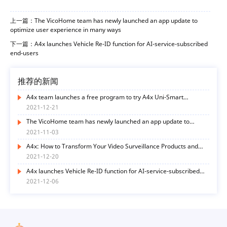
上一篇：The VicoHome team has newly launched an app update to
optimize user experience in many ways
下一篇：A4x launches Vehicle Re-ID function for AI-service-subscribed
end-users
推荐的新闻
A4x team launches a free program to try A4x Uni-Smart
functions
2021-12-21
The VicoHome team has newly launched an app update to
optimize user experience in many ways
2021-11-03
A4x: How to Transform Your Video Surveillance Products and
Services with AI Functions? Here’s the Way
2021-12-20
A4x launches Vehicle Re-ID function for AI-service-subscribed
end-users
2021-12-06