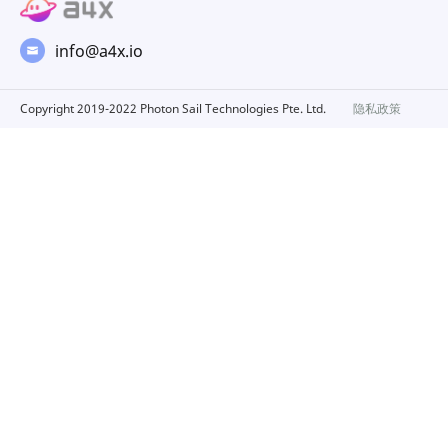
info@a4x.io
Copyright 2019-2022 Photon Sail Technologies Pte. Ltd.
隐私政策