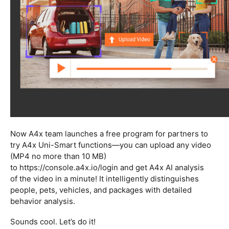
Now A4x team launches a free program for partners to
try A4x Uni-Smart functions—you can upload any video
(MP4 no more than 10 MB)
to https://console.a4x.io/login
and get A4x AI analysis
of the video in a minute! It intelligently distinguishes
people, pets, vehicles, and packages with detailed
behavior analysis.
Sounds cool. Let’s do it!