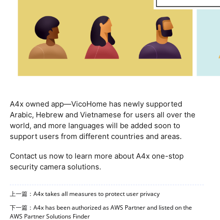
A4x owned app—VicoHome has newly supported
Arabic, Hebrew and Vietnamese for users all over the
world, and more languages will be added soon to
support users from different countries and areas.
Contact us now to learn more about A4x one-stop
security camera
solutions.
上一篇：A4x takes all measures to protect user privacy
下一篇：A4x has been authorized as AWS Partner and listed on the
AWS Partner Solutions Finder