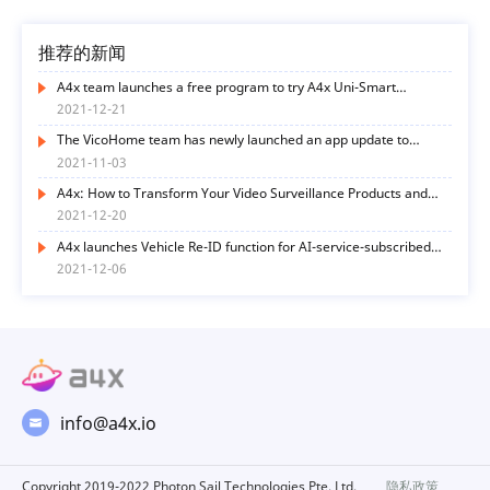
推荐的新闻
A4x team launches a free program to try A4x Uni-Smart
functions
2021-12-21
The VicoHome team has newly launched an app update to
optimize user experience in many ways
2021-11-03
A4x: How to Transform Your Video Surveillance Products and
Services with AI Functions? Here’s the Way
2021-12-20
A4x launches Vehicle Re-ID function for AI-service-subscribed
end-users
2021-12-06
info@a4x.io
Copyright 2019-2022 Photon Sail Technologies Pte. Ltd.
隐私政策