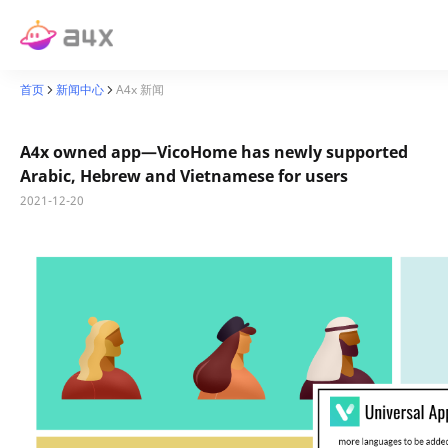
首页
新闻中心
A4x 新闻
A4x owned app—VicoHome has newly supported
Arabic, Hebrew and Vietnamese for users
2021-12-20